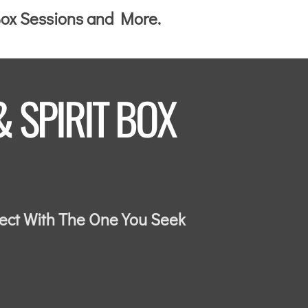
 Box Sessions and More.
& SPIRIT BOX
nect With The One You Seek