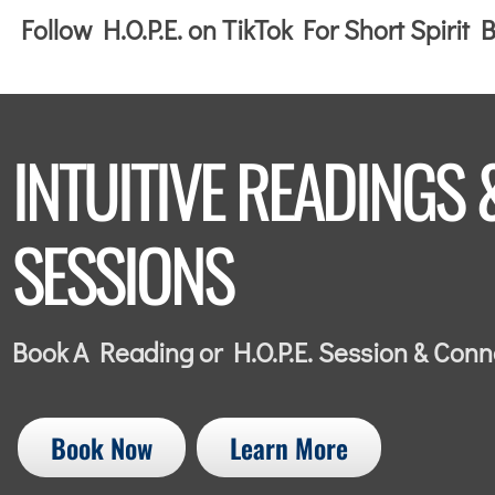
Follow H.O.P.E. on TikTok For Short Spirit
INTUITIVE READINGS 
SESSIONS
Book A Reading or H.O.P.E. Session & Con
Book Now
Learn More