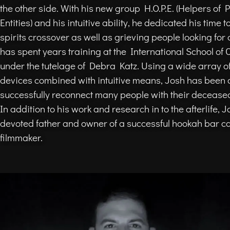
the other side. With his new group H.O.P.E. (Helpers of
Entities) and his intuitive ability, he dedicated his time t
spirits crossover as well as grieving people looking for 
has spent years training at the International School of
under the tutelage of Debra Katz. Using a wide array of
devices combined with intuitive means, Josh has been 
successfully reconnect many people with their decease
In addition to his work and research in to the afterlife, J
devoted father and owner of a successful hookah bar c
filmmaker.