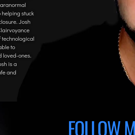
 Paranormal
o helping stuck
closure. Josh
 Clairvoyance
 technological
able to
d loved-ones.
osh is a
afe and
FOLLOW M