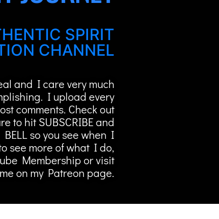
HENTIC SPIRIT
ION CHANNEL
Real and I care very much
mplishing. I upload every
ost comments. Check out
re to hit SUBSCRIBE and
 BELL so you see when I
to see more of what I do,
Tube Membership or visit
me on my Patreon page.