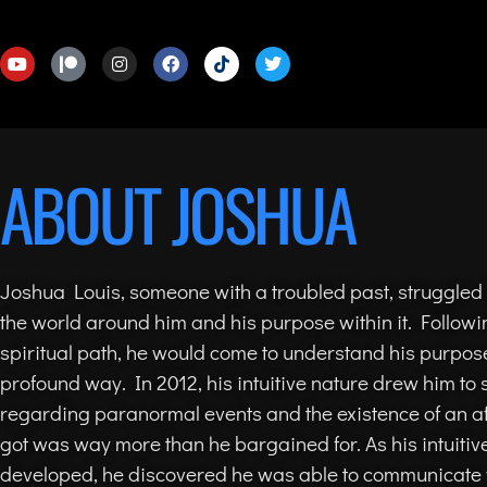
ABOUT JOSHUA
Joshua Louis, someone with a troubled past, struggled
the world around him and his purpose within it. Followi
spiritual path, he would come to understand his purpose
profound way. In 2012, his intuitive nature drew him to s
regarding paranormal events and the existence of an aft
got was way more than he bargained for. As his intuitive
developed, he discovered he was able to communicate 