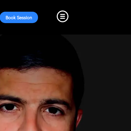
Book Session