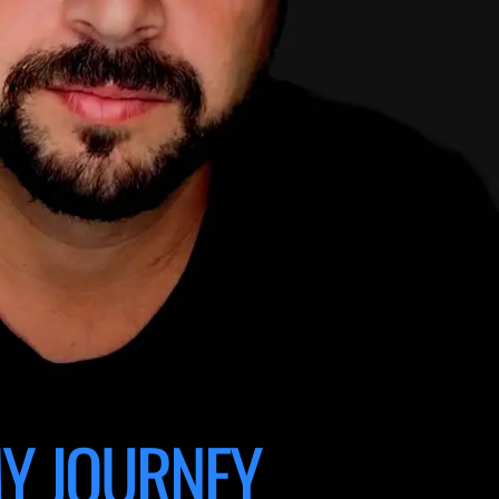
Y JOURNEY