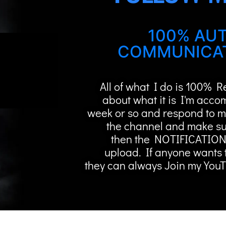
100% AUT
COMMUNICAT
All of what I do is 100% 
about what it is I'm acco
week or so and respond to m
the channel and make su
then the NOTIFICATION
upload. If anyone wants 
they can always Join my You