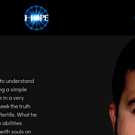
 to understand
ng a simple
 in a very
eek the truth
erlife. What he
 abilities
with souls on