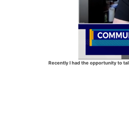
Recently I had the opportunity to t