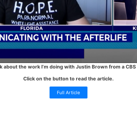
alk about the work I’m doing with Justin Brown from a CBS
Click on the button to read the article.
Full Article