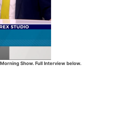
 Morning Show. Full Interview below.