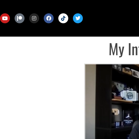
My In