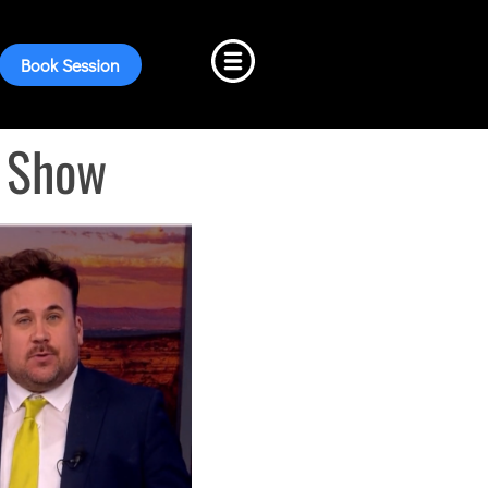
Book Session
g Show