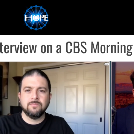
terview on a CBS Mornin