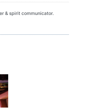
her & spirit communicator.