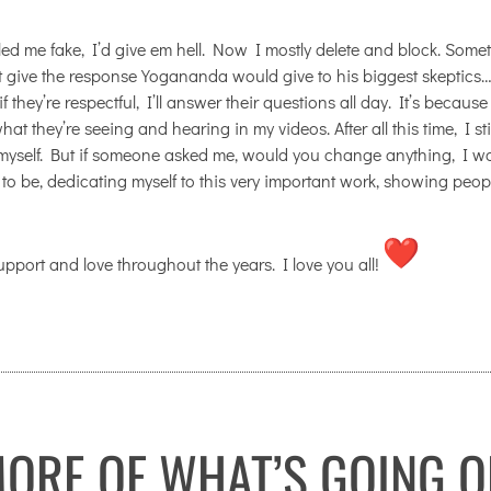
led me fake, I’d give em hell. Now I mostly delete and block. Some
ht give the response Yogananda would give to his biggest skeptics…
 they’re respectful, I’ll answer their questions all day. It’s because
t they’re seeing and hearing in my videos. After all this time, I stil
myself. But if someone asked me, would you change anything, I w
to be, dedicating myself to this very important work, showing peop
support and love throughout the years. I love you all!
ORE OF WHAT’S GOING O