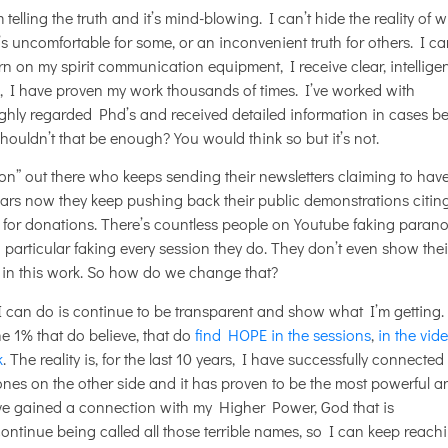
telling the truth and it’s mind-blowing. I can’t hide the reality of 
s uncomfortable for some, or an inconvenient truth for others. I ca
urn on my spirit communication equipment, I receive clear, intellige
s, I have proven my work thousands of times. I’ve worked with
highly regarded Phd’s and received detailed information in cases b
Shouldn’t that be enough? You would think so but it’s not.
ion” out there who keeps sending their newsletters claiming to hav
ears now they keep pushing back their public demonstrations citin
ng for donations. There’s countless people on Youtube faking paran
particular faking every session they do. They don’t even show thei
 in this work. So how do we change that?
 I can do is continue to be transparent and show what I’m getting. 
e 1% that do believe, that do
find HOPE in the sessions
,
in the vid
k
. The reality is, for the last 10 years, I have successfully connected
ones on the other side and it has proven to be the most powerful a
ve gained a connection with my Higher Power, God that is
 continue being called all those terrible names, so I can keep reach