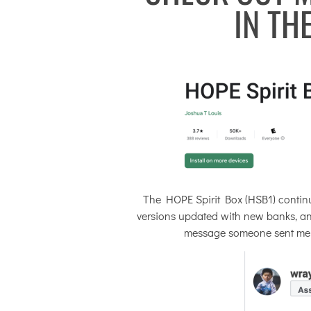
IN TH
The HOPE Spirit Box (HSB1) continu
versions updated with new banks, and 
message someone sent me afte