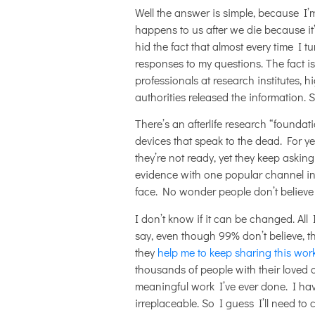
Well the answer is simple, because I’m 
happens to us after we die because it’
hid the fact that almost every time I t
responses to my questions. The fact i
professionals at research institutes, 
authorities released the information. 
There’s an afterlife research “foundat
devices that speak to the dead. For y
they’re not ready, yet they keep aski
evidence with one popular channel in 
face. No wonder people don’t believe
I don’t know if it can be changed. All
say, even though 99% don’t believe, th
they
help me to keep sharing this wor
thousands of people with their loved 
meaningful work I’ve ever done. I ha
irreplaceable. So I guess I’ll need to