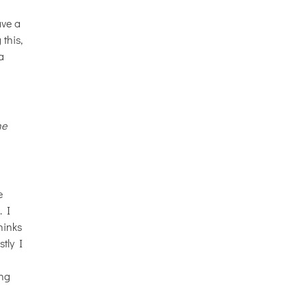
ave a
 this,
a
he
e
. I
hinks
tly I
ing