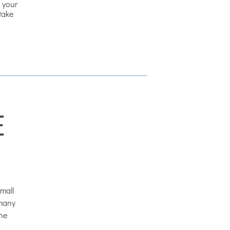
 your
 take
E
mall
 many
the