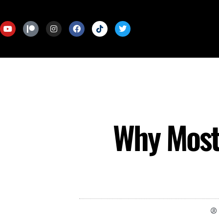
Why Most 