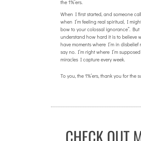
the 1%’ers.
When I first started, and someone cal
when I’m feeling real spiritual, I mig
bow to your colossal ignorance”. But if
understand how hard it is to believe wha
have moments where I’m in disbelief 
say no. I’m right where I’m supposed 
miracles I capture every week.
To you, the 1%’ers, thank you for the 
CHECK OUT M