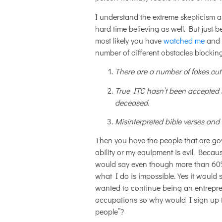
I understand the extreme skepticism a
hard time believing as well. But just b
most likely you have
watched me
and 
number of different obstacles blockin
There are a number of fakes out t
True ITC hasn’t been accepted 
deceased.
Misinterpreted bible verses and
Then you have the people that are gov
ability or my equipment is evil. Becau
would say even though more than 60% o
what I do is impossible. Yes it woul
wanted to continue being an entrepre
occupations so why would I sign up to
people”?