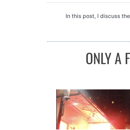
In this post, I discuss t
ONLY A 