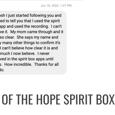
 OF THE HOPE SPIRIT BOX