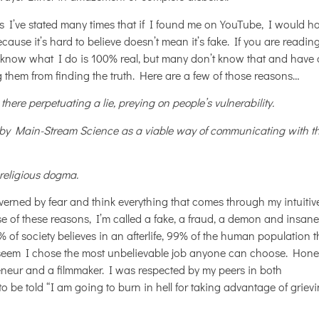
s I’ve stated many times that if I found me on YouTube, I would h
ecause it’s hard to believe doesn’t mean it’s fake. If you are reading
know what I do is 100% real, but many don’t know that and have 
g them from finding the truth. Here are a few of those reasons…
here perpetuating a lie, preying on people’s vulnerability.
by Main-Stream Science as a viable way of communicating with t
 religious dogma.
erned by fear and think everything that comes through my intuitiv
se of these reasons, I’m called a fake, a fraud, a demon and insane
f society believes in an afterlife, 99% of the human population t
d seem I chose the most unbelievable job anyone can choose. Hones
neur and a filmmaker. I was respected by my peers in both
 be told “I am going to burn in hell for taking advantage of griev