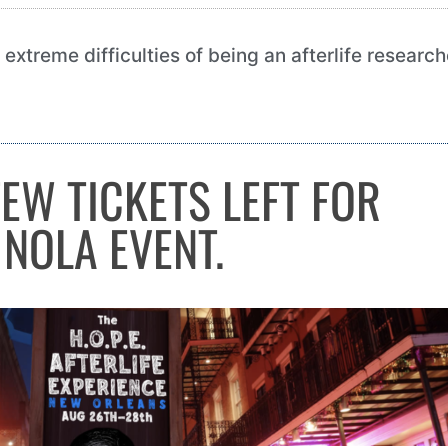
he extreme difficulties of being an afterlife researc
FEW TICKETS LEFT FOR
NOLA EVENT.