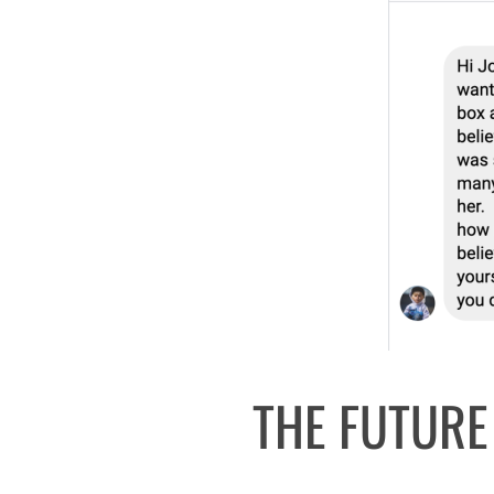
THE FUTURE