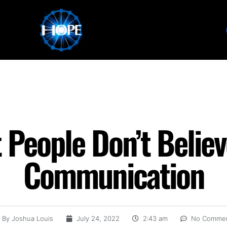
People Don’t Believe
Communication
By
Joshua Louis
July 24, 2022
2:43 am
No Comme