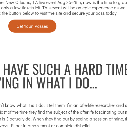
 New Orleans, LA live event Aug 26-28th, now is the time to grab
 only a few tickets left. This event will be an epic experience as we
 the button below to visit the site and secure your pass today!
Get Your Passes
 HAVE SUCH A HARD TIM
VING IN WHAT I DO…
know what it is I do, I tell them I’m an afterlife researcher and s
st of the time they find the subject of the afterlife fascinating but
t is I actually do. When they find out by seeing a session of mine, 
ways. Either in amazement or complete disbelief.