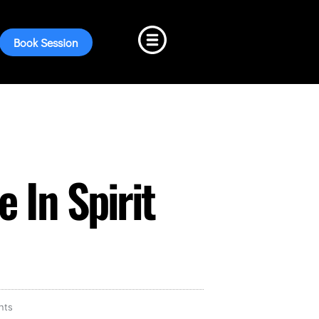
Book Session
 In Spirit
nts