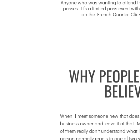
Anyone who was wanting to attend the
passes. It’s a limited pass event with
on the French Quarter. Click
WHY PEOPLE
BELIE
When I meet someone new that doesn’t 
business owner and leave it at that. Mo
of them really don’t understand what i
person normally reacts in one of two 