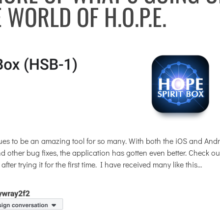
E WORLD OF H.O.P.E.
es to be an amazing tool for so many. With both the iOS and And
other bug fixes, the application has gotten even better. Check out
r trying it for the first time. I have received many like this…